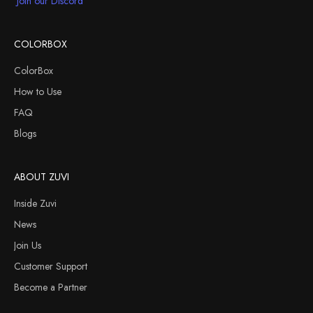
Join our Discord
COLORBOX
ColorBox
How to Use
FAQ
Blogs
ABOUT ZUVI
Inside Zuvi
News
Join Us
Customer Support
Become a Partner